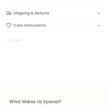
Shipping & Returns
Care Instructions
Share
What Makes Us Special?