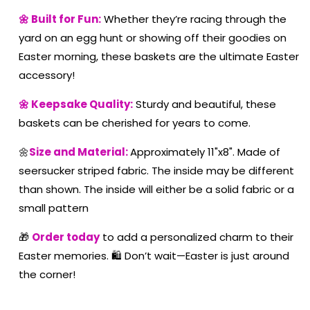
🌼 Built for Fun:
Whether they’re racing through the
yard on an egg hunt or showing off their goodies on
Easter morning, these baskets are the ultimate Easter
accessory!
🌼 Keepsake Quality:
Sturdy and beautiful, these
baskets can be cherished for years to come.
🌼
Size and Material:
Approximately 11"x8". Made of
seersucker striped fabric. The inside may be different
than shown. The inside will either be a solid fabric or a
small pattern
🎁
Order today
to add a personalized charm to their
Easter memories. 🛍️ Don’t wait—Easter is just around
the corner!