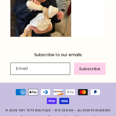
Subscribe to our emails
Email
Subscribe
Payment
methods
© 2026
TINY TOTS BOUTIQUE
-
SITE DESIGN
- ALL RIGHTS RESERVED