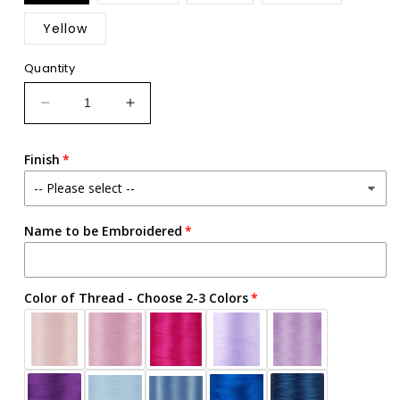
out
or
Yellow
unavailable
Quantity
Decrease
Increase
quantity
quantity
for
for
Finish
Custom
Custom
Embroidered
Embroidered
Easter
Easter
Basket
Basket
Name to be Embroidered
-
-
Eggs
Eggs
Trio
Trio
Color of Thread - Choose 2-3 Colors