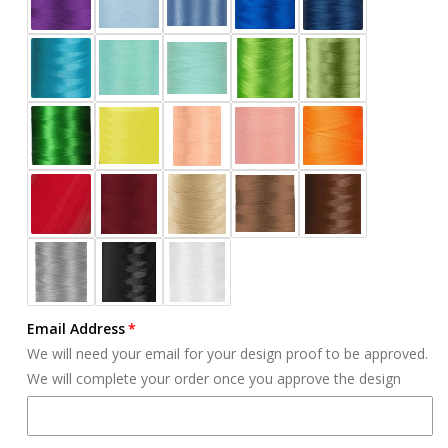
Email Address
We will need your email for your design proof to be approved.
We will complete your order once you approve the design