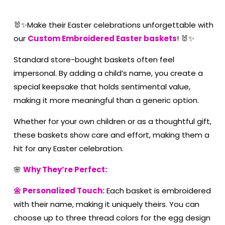
🐰✨Make their Easter celebrations unforgettable with
our
Custom Embroidered Easter baskets
! 🐰✨
Standard store-bought baskets often feel
impersonal. By adding a child’s name, you create a
special keepsake that holds sentimental value,
making it more meaningful than a generic option.
Whether for your own children or as a thoughtful gift,
these baskets show care and effort, making them a
hit for any Easter celebration.
🌸
Why They’re Perfect:
🌼 Personalized Touch:
Each basket is embroidered
with their name, making it uniquely theirs. You can
choose up to three thread colors for the egg design