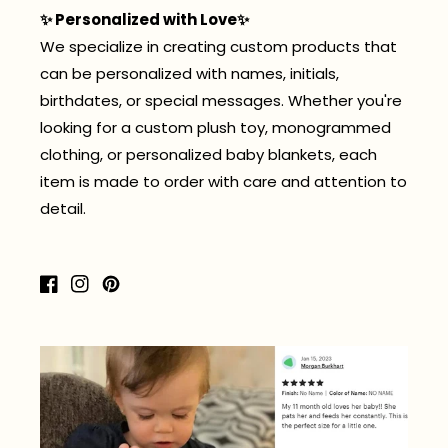
✨ Personalized with Love✨
We specialize in creating custom products that
can be personalized with names, initials,
birthdates, or special messages. Whether you're
looking for a custom plush toy, monogrammed
clothing, or personalized baby blankets, each
item is made to order with care and attention to
detail.
Facebook
Instagram
Pinterest