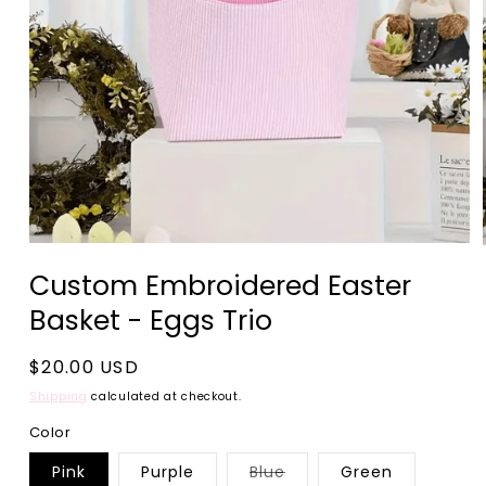
Open
media
Custom Embroidered Easter
1
in
Basket - Eggs Trio
modal
Regular
$20.00 USD
price
Shipping
calculated at checkout.
Color
Variant
Pink
Purple
Blue
Green
sold