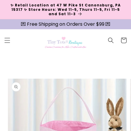
Skip to
✨ Retail Location at 47 W Pike St Canonsburg, PA
content
15317 ✨ Store Hours: Wed 11-5, Thurs 11-5, Fri 11-5
and Sat 11-3
💌 Free Shipping on Orders Over $99 💌
Cart
Skip to
product
information