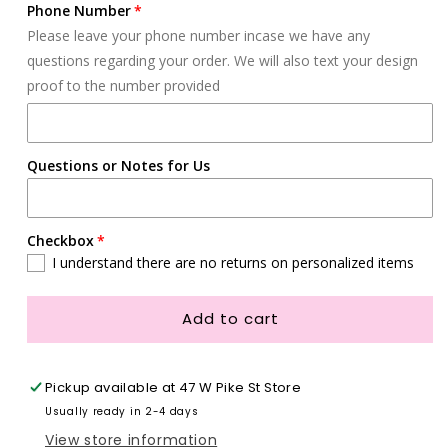
Phone Number
Please leave your phone number incase we have any
questions regarding your order. We will also text your design
proof to the number provided
Questions or Notes for Us
Checkbox
I understand there are no returns on personalized items
Add to cart
Pickup available at
47 W Pike St Store
Usually ready in 2-4 days
View store information